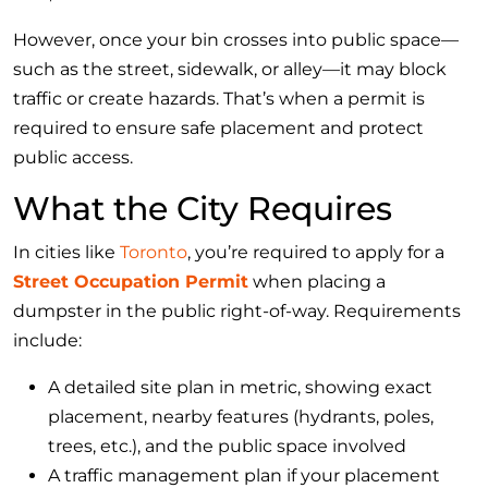
However, once your bin crosses into public space—
such as the street, sidewalk, or alley—it may block
traffic or create hazards. That’s when a permit is
required to ensure safe placement and protect
public access.
What the City Requires
In cities like
Toronto
, you’re required to apply for a
Street Occupation Permit
when placing a
dumpster in the public right-of-way. Requirements
include:
A detailed site plan in metric, showing exact
placement, nearby features (hydrants, poles,
trees, etc.), and the public space involved
A traffic management plan if your placement