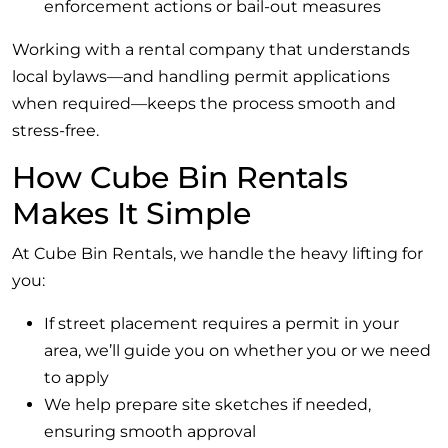
enforcement actions or bail-out measures
Working with a rental company that understands
local bylaws—and handling permit applications
when required—keeps the process smooth and
stress-free.
How Cube Bin Rentals
Makes It Simple
At Cube Bin Rentals, we handle the heavy lifting for
you:
If street placement requires a permit in your
area, we’ll guide you on whether you or we need
to apply
We help prepare site sketches if needed,
ensuring smooth approval