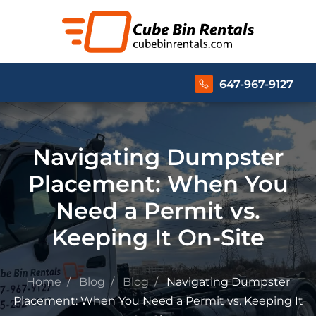
647-967-9127
Navigating Dumpster
Placement: When You
Need a Permit vs.
Keeping It On-Site
Home
Blog
Blog
Navigating Dumpster
Placement: When You Need a Permit vs. Keeping It