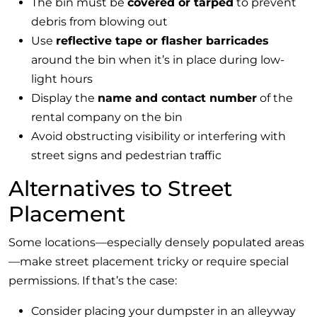
The bin must be
covered or tarped
to prevent
debris from blowing out
Use
reflective tape or flasher barricades
around the bin when it’s in place during low-
light hours
Display the
name and contact number
of the
rental company on the bin
Avoid obstructing visibility or interfering with
street signs and pedestrian traffic
Alternatives to Street
Placement
Some locations—especially densely populated areas
—make street placement tricky or require special
permissions. If that’s the case:
Consider placing your dumpster in an alleyway