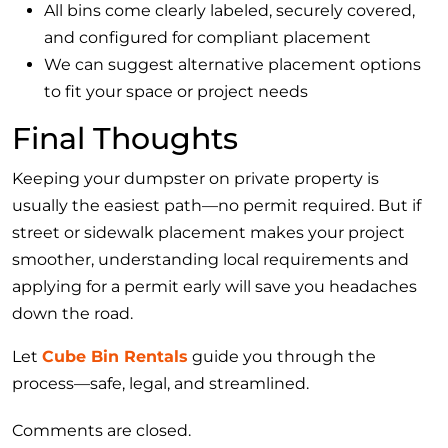
All bins come clearly labeled, securely covered,
and configured for compliant placement
We can suggest alternative placement options
to fit your space or project needs
Final Thoughts
Keeping your dumpster on private property is
usually the easiest path—no permit required. But if
street or sidewalk placement makes your project
smoother, understanding local requirements and
applying for a permit early will save you headaches
down the road.
Let
Cube Bin Rentals
guide you through the
process—safe, legal, and streamlined.
Comments are closed.