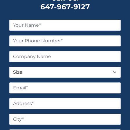
647-967-9127