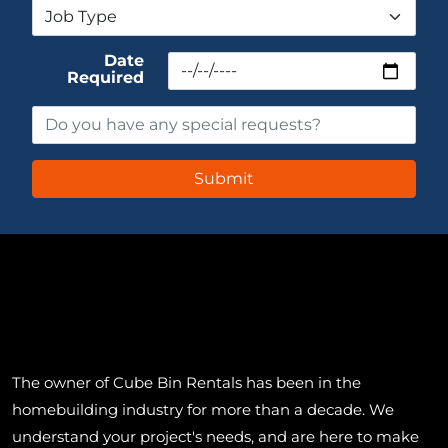
Date
Required
The owner of Cube Bin Rentals has been in the
homebuilding industry for more than a decade. We
understand your project's needs, and are here to make