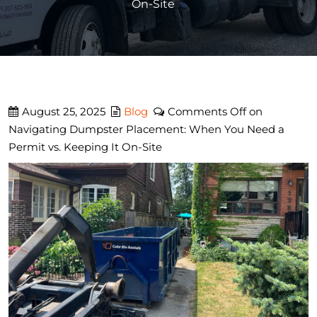
On-Site
August 25, 2025
Blog
Comments Off
on
Navigating Dumpster Placement: When You Need a
Permit vs. Keeping It On-Site