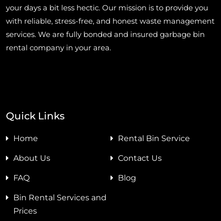
your days a bit less hectic. Our mission is to provide you
with reliable, stress-free, and honest waste management
services. We are fully bonded and insured garbage bin
rental company in your area.
Quick Links
Home
Rental Bin Service
About Us
Contact Us
FAQ
Blog
Bin Rental Services and
Prices