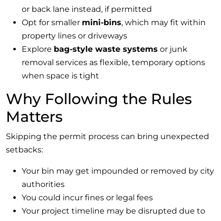
or back lane instead, if permitted
Opt for smaller
mini-bins
, which may fit within
property lines or driveways
Explore
bag-style waste systems
or junk
removal services as flexible, temporary options
when space is tight
Why Following the Rules
Matters
Skipping the permit process can bring unexpected
setbacks:
Your bin may get impounded or removed by city
authorities
You could incur fines or legal fees
Your project timeline may be disrupted due to