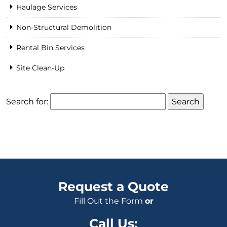
Haulage Services
Non-Structural Demolition
Rental Bin Services
Site Clean-Up
Search for:
Request a Quote
Fill Out the Form
or
Call Us: