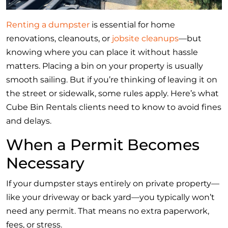
Renting a dumpster
is essential for home
renovations, cleanouts, or
jobsite cleanups
—but
knowing where you can place it without hassle
matters. Placing a bin on your property is usually
smooth sailing. But if you’re thinking of leaving it on
the street or sidewalk, some rules apply. Here’s what
Cube Bin Rentals clients need to know to avoid fines
and delays.
When a Permit Becomes
Necessary
If your dumpster stays entirely on private property—
like your driveway or back yard—you typically won’t
need any permit. That means no extra paperwork,
fees, or stress.