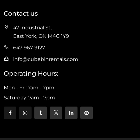
Contact us
47 Industrial St,
East York, ON M4G 1Y9
647-967-9127
info@cubebinrentals.com
Operating Hours:
Mon - Fri: 7am - 7pm
Saturday: 7am - 7pm