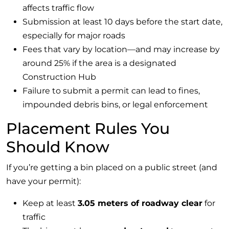
affects traffic flow
Submission at least 10 days before the start date,
especially for major roads
Fees that vary by location—and may increase by
around 25% if the area is a designated
Construction Hub
Failure to submit a permit can lead to fines,
impounded debris bins, or legal enforcement
Placement Rules You
Should Know
If you’re getting a bin placed on a public street (and
have your permit):
Keep at least
3.05 meters of roadway clear
for
traffic