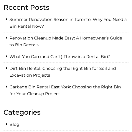
Recent Posts
Summer Renovation Season in Toronto: Why You Need a
Bin Rental Now?
Renovation Cleanup Made Easy: A Homeowner’s Guide
to Bin Rentals
What You Can (and Can’t) Throw in a Rental Bin?
Dirt Bin Rental: Choosing the Right Bin for Soil and
Excavation Projects
Garbage Bin Rental East York: Choosing the Right Bin
for Your Cleanup Project
Categories
Blog