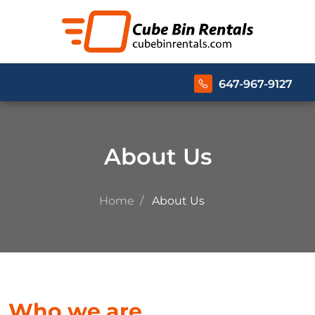
647-967-9127
About Us
Home
About Us
Who we are