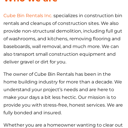
Cube Bin Rentals Inc.
specializes in construction bin
rentals and cleanups of construction sites. We also
provide non-structural demolition, including full gut
of washrooms, and kitchens, removing flooring and
baseboards, wall removal, and much more. We can
also transport small construction equipment and
deliver gravel or dirt for you.
The owner of Cube Bin Rentals has been in the
home building industry for more than a decade. We
understand your project’s needs and are here to
make your days a bit less hectic. Our mission is to
provide you with stress-free, honest services. We are
fully bonded and insured.
Whether you are a homeowner wanting to clear out