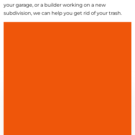
your garage, or a builder working on a new
subdivision, we can help you get rid of your trash.