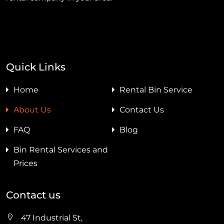
Quick Links
Home
Rental Bin Service
About Us
Contact Us
FAQ
Blog
Bin Rental Services and
Prices
Contact us
47 Industrial St,