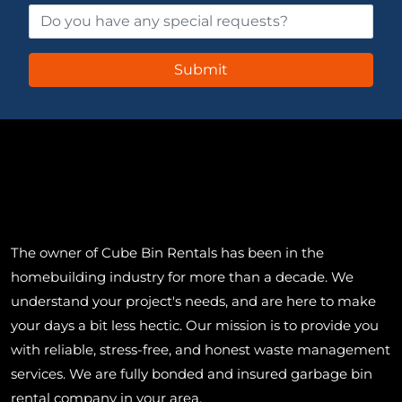
The owner of Cube Bin Rentals has been in the
homebuilding industry for more than a decade. We
understand your project's needs, and are here to make
your days a bit less hectic. Our mission is to provide you
with reliable, stress-free, and honest waste management
services. We are fully bonded and insured garbage bin
rental company in your area.