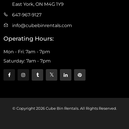
East York, ON M4G 1Y9
647-967-9127
info@cubebinrentals.com
Operating Hours:
Mon - Fri: 7am - 7pm
Saturday: 7am - 7pm
© Copyright 2026 Cube Bin Rentals. All Rights Reserved.