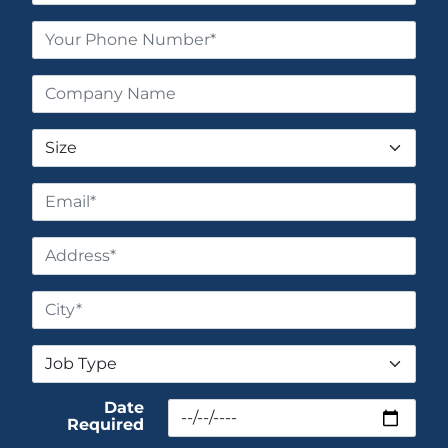
Date
Required