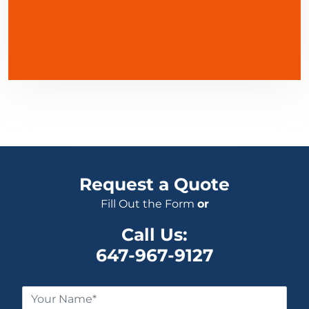
Request a Quote
Fill Out the Form
or
Call Us:
647-967-9127