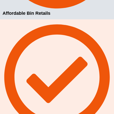
Affordable Bin Retails