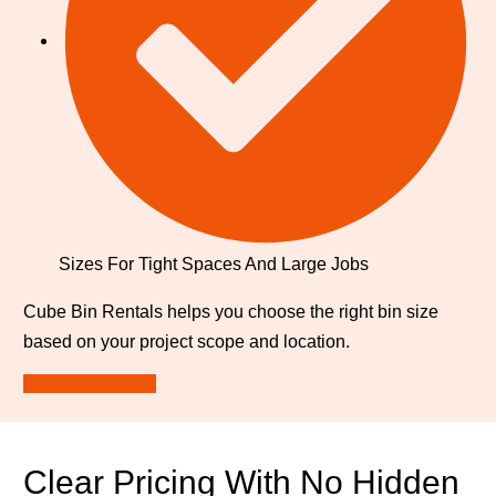
Sizes For Tight Spaces And Large Jobs
Cube Bin Rentals helps you choose the right bin size
based on your project scope and location.
Request a Quote
Clear Pricing With No Hidden