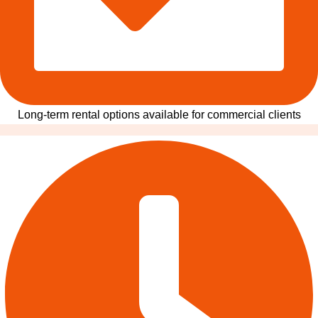
Long-term rental options available for commercial clients