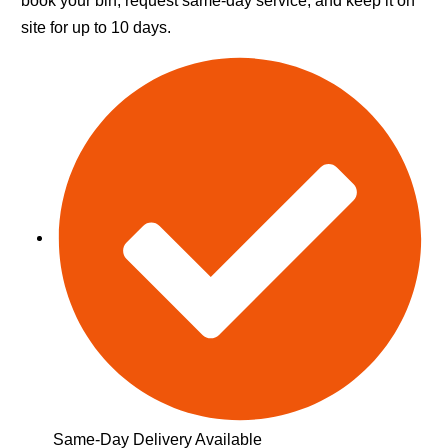
book your bin, request same-day service, and keep it on
site for up to 10 days.
Same-Day Delivery Available