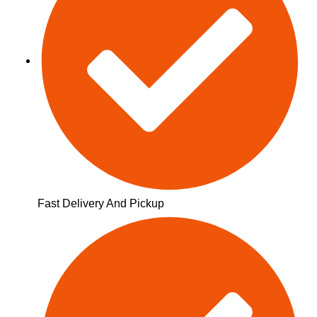
Fast Delivery And Pickup