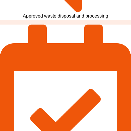
Approved waste disposal and processing