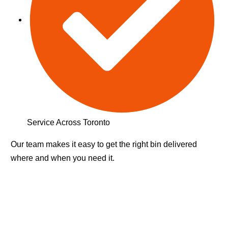
Service Across Toronto
Our team makes it easy to get the right bin delivered
where and when you need it.