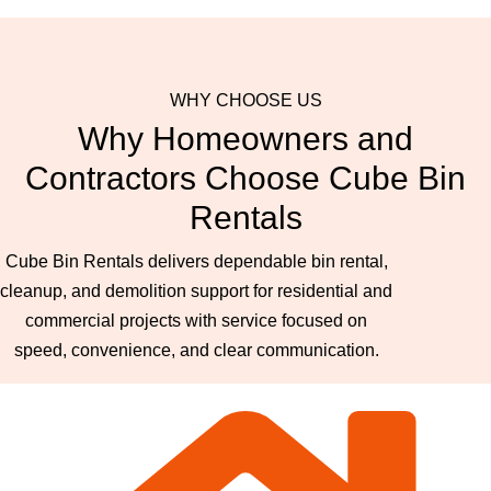
WHY CHOOSE US
Why Homeowners and
Contractors Choose Cube Bin
Rentals
Cube Bin Rentals delivers dependable bin rental,
cleanup, and demolition support for residential and
commercial projects with service focused on
speed, convenience, and clear communication.