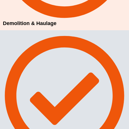
Demolition & Haulage