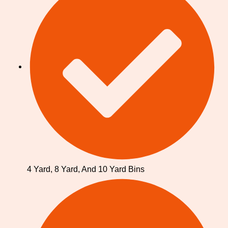
4 Yard, 8 Yard, And 10 Yard Bins