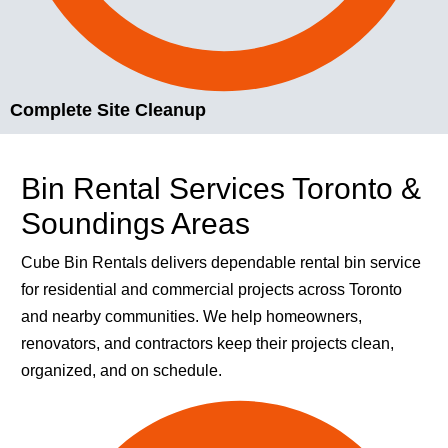
Complete Site Cleanup
Bin Rental Services Toronto &
Soundings Areas
Cube Bin Rentals delivers dependable rental bin service
for residential and commercial projects across Toronto
and nearby communities. We help homeowners,
renovators, and contractors keep their projects clean,
organized, and on schedule.