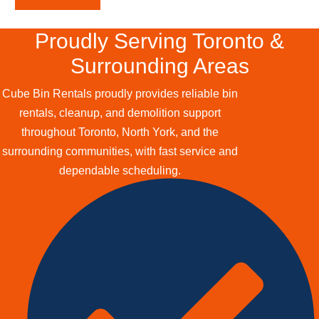
Request a Quote
Proudly Serving Toronto &
Surrounding Areas
Cube Bin Rentals proudly provides reliable bin
rentals, cleanup, and demolition support
throughout Toronto, North York, and the
surrounding communities, with fast service and
dependable scheduling.