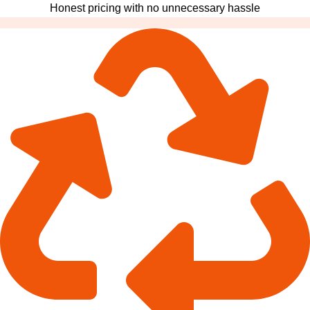
Honest pricing with no unnecessary hassle