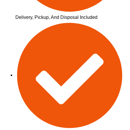
Delivery, Pickup, And Disposal Included