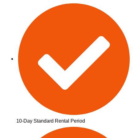
10-Day Standard Rental Period