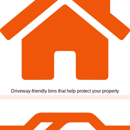
Driveway-friendly bins that help protect your property