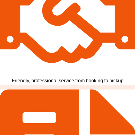
Friendly, professional service from booking to pickup