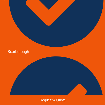
Scarborough
Request A Quote