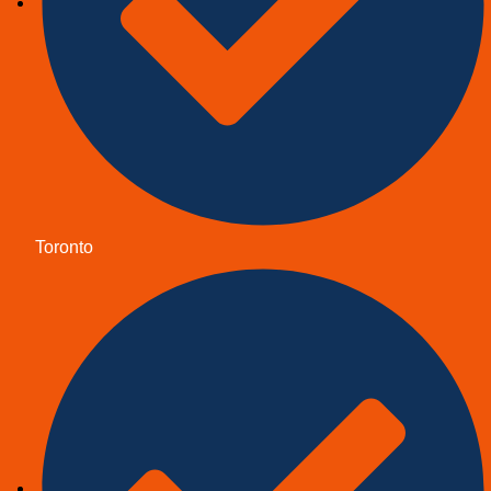
Toronto