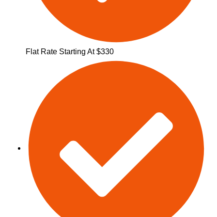
Flat Rate Starting At $330