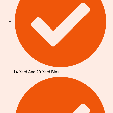
14 Yard And 20 Yard Bins