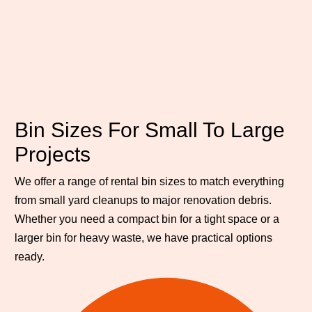
Bin Sizes For Small To Large
Projects
We offer a range of rental bin sizes to match everything
from small yard cleanups to major renovation debris.
Whether you need a compact bin for a tight space or a
larger bin for heavy waste, we have practical options
ready.