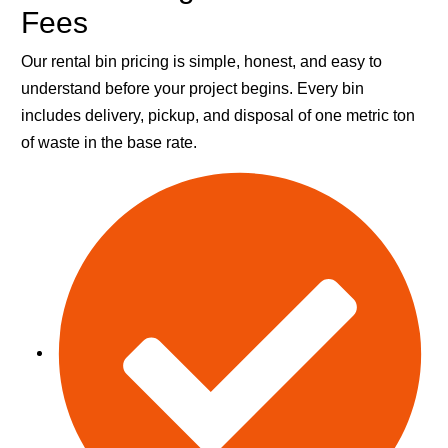
Fees
Our rental bin pricing is simple, honest, and easy to
understand before your project begins. Every bin
includes delivery, pickup, and disposal of one metric ton
of waste in the base rate.