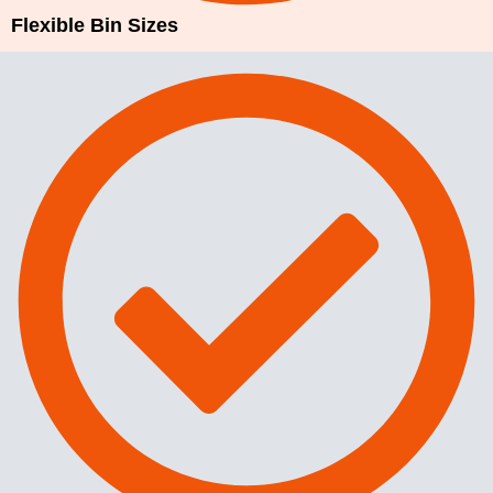
Flexible Bin Sizes