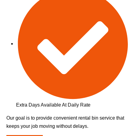
Extra Days Available At Daily Rate
Our goal is to provide convenient rental bin service that
keeps your job moving without delays.