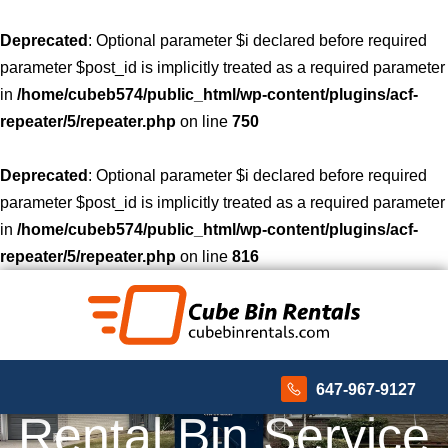
Deprecated
: Optional parameter $i declared before required
parameter $post_id is implicitly treated as a required parameter
in
/home/cubeb574/public_html/wp-content/plugins/acf-
repeater/5/repeater.php
on line
750
Deprecated
: Optional parameter $i declared before required
parameter $post_id is implicitly treated as a required parameter
in
/home/cubeb574/public_html/wp-content/plugins/acf-
repeater/5/repeater.php
on line
816
647-967-9127
Rental Bin Service