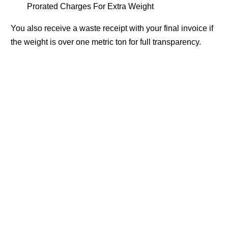
Prorated Charges For Extra Weight
You also receive a waste receipt with your final invoice if
the weight is over one metric ton for full transparency.