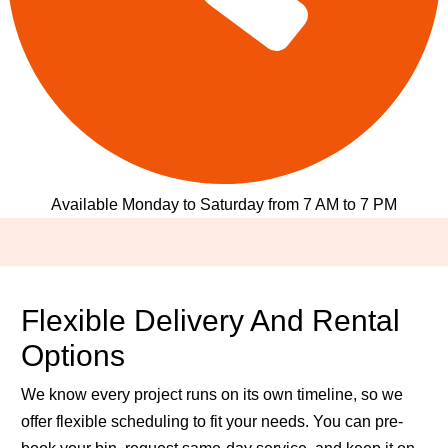
Available Monday to Saturday from 7 AM to 7 PM
Flexible Delivery And Rental
Options
We know every project runs on its own timeline, so we
offer flexible scheduling to fit your needs. You can pre-