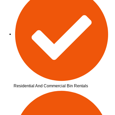
Residential And Commercial Bin Rentals