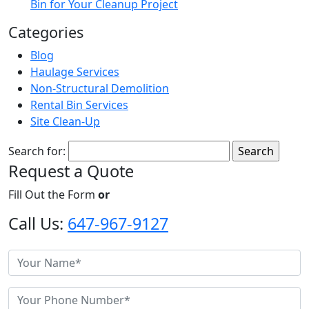
Bin for Your Cleanup Project
Categories
Blog
Haulage Services
Non-Structural Demolition
Rental Bin Services
Site Clean-Up
Search for:
Request a Quote
Fill Out the Form
or
Call Us:
647-967-9127