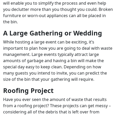
will enable you to simplify the process and even help
you declutter more than you thought you could. Broken
furniture or worn-out appliances can all be placed in
the bin.
A Large Gathering or Wedding
While hosting a large event can be exciting, it’s
important to plan how you are going to deal with waste
management. Large events typically attract large
amounts of garbage and having a bin will make the
special day easy to keep clean. Depending on how
many guests you intend to invite, you can predict the
size of the bin that your gathering will require.
Roofing Project
Have you ever seen the amount of waste that results
from a roofing project? These projects can get messy –
considering all of the debris that is left over from