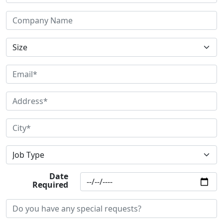
Date
Required