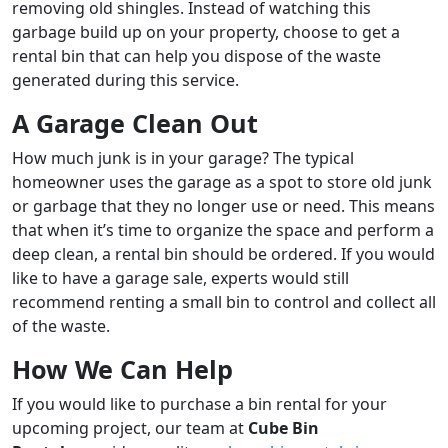
removing old shingles. Instead of watching this
garbage build up on your property, choose to get a
rental bin that can help you dispose of the waste
generated during this service.
A Garage Clean Out
How much junk is in your garage? The typical
homeowner uses the garage as a spot to store old junk
or garbage that they no longer use or need. This means
that when it’s time to organize the space and perform a
deep clean, a rental bin should be ordered. If you would
like to have a garage sale, experts would still
recommend renting a small bin to control and collect all
of the waste.
How We Can Help
If you would like to purchase a bin rental for your
upcoming project, our team at
Cube Bin