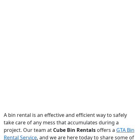
A bin rental is an effective and efficient way to safely
take care of any mess that accumulates during a
project. Our team at
Cube Bin Rentals
offers a
GTA Bin
Rental Service
, and we are here today to share some of