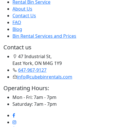
Rental Bin Service
About Us
Contact Us
FAQ
Blog
Bin Rental Services and Prices
Contact us
47 Industrial St,
East York, ON M4G 1Y9
647-967-9127
info@cubebinrentals.com
Operating Hours:
Mon - Fri: 7am - 7pm
Saturday: 7am - 7pm