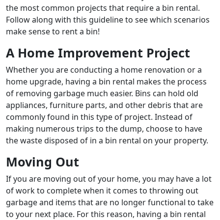
the most common projects that require a bin rental.
Follow along with this guideline to see which scenarios
make sense to rent a bin!
A Home Improvement Project
Whether you are conducting a home renovation or a
home upgrade, having a bin rental makes the process
of removing garbage much easier. Bins can hold old
appliances, furniture parts, and other debris that are
commonly found in this type of project. Instead of
making numerous trips to the dump, choose to have
the waste disposed of in a bin rental on your property.
Moving Out
If you are moving out of your home, you may have a lot
of work to complete when it comes to throwing out
garbage and items that are no longer functional to take
to your next place. For this reason, having a bin rental