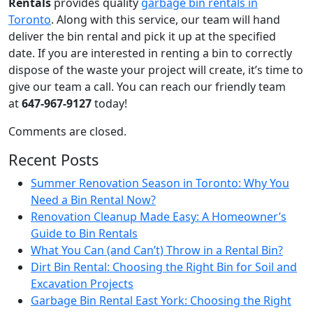
Rentals
provides quality
garbage bin rentals in
Toronto
. Along with this service, our team will hand
deliver the bin rental and pick it up at the specified
date. If you are interested in renting a bin to correctly
dispose of the waste your project will create, it’s time to
give our team a call. You can reach our friendly team
at
647-967-9127
today!
Comments are closed.
Recent Posts
Summer Renovation Season in Toronto: Why You
Need a Bin Rental Now?
Renovation Cleanup Made Easy: A Homeowner’s
Guide to Bin Rentals
What You Can (and Can’t) Throw in a Rental Bin?
Dirt Bin Rental: Choosing the Right Bin for Soil and
Excavation Projects
Garbage Bin Rental East York: Choosing the Right