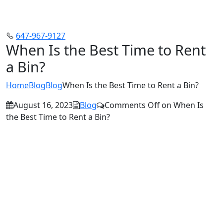
647-967-9127
When Is the Best Time to Rent
a Bin?
Home
Blog
Blog
When Is the Best Time to Rent a Bin?
August 16, 2023
Blog
Comments Off
on When Is
the Best Time to Rent a Bin?