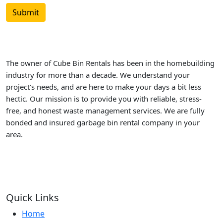
The owner of Cube Bin Rentals has been in the homebuilding
industry for more than a decade. We understand your
project's needs, and are here to make your days a bit less
hectic. Our mission is to provide you with reliable, stress-
free, and honest waste management services. We are fully
bonded and insured garbage bin rental company in your
area.
Quick Links
Home