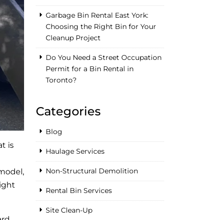
Garbage Bin Rental East York:
Choosing the Right Bin for Your
Cleanup Project
Do You Need a Street Occupation
Permit for a Bin Rental in
Toronto?
Categories
Blog
t is
Haulage Services
Non-Structural Demolition
emodel,
ight
Rental Bin Services
Site Clean-Up
rd,