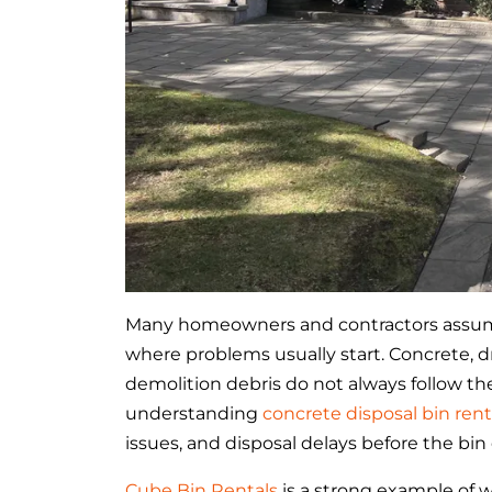
Many homeowners and contractors assume 
where problems usually start. Concrete, dry
demolition debris do not always follow th
understanding
concrete disposal bin rent
issues, and disposal delays before the bin
Cube Bin Rentals
is a strong example of w