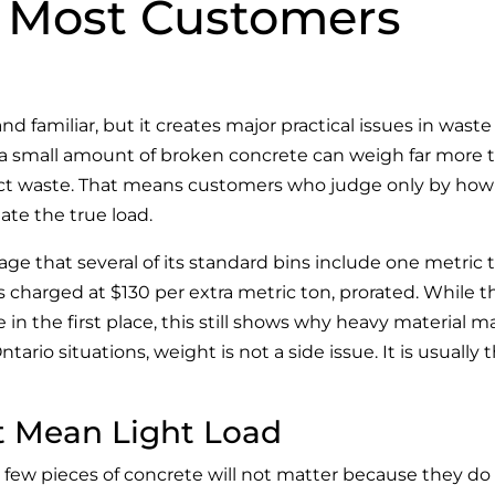
 Most Customers
nd familiar, but it creates major practical issues in waste
n a small amount of broken concrete can weigh far more 
ject waste. That means customers who judge only by how 
te the true load.
age that several of its standard bins include one metric 
s charged at $130 per extra metric ton, prorated. While 
 in the first place, this still shows why heavy material m
ario situations, weight is not a side issue. It is usually 
t Mean Light Load
 few pieces of concrete will not matter because they do