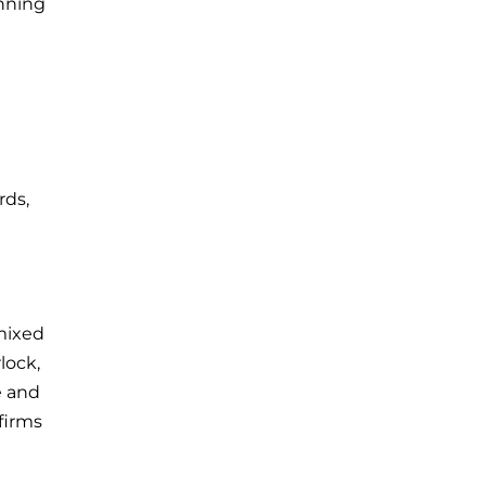
anning
rds,
mixed
lock,
e and
firms