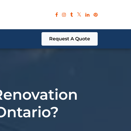
Request A Quote
Renovation
 Ontario?