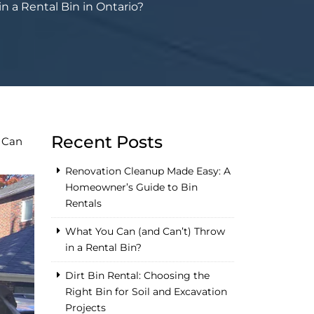
 a Rental Bin in Ontario?
Recent Posts
 Can
Renovation Cleanup Made Easy: A
Homeowner’s Guide to Bin
Rentals
What You Can (and Can’t) Throw
in a Rental Bin?
Dirt Bin Rental: Choosing the
Right Bin for Soil and Excavation
Projects