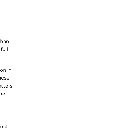
than
full
ton in
those
atters
the
 not