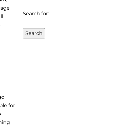
page
Search for:
ll
s
go
ble for
o
thing