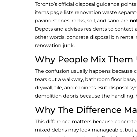
Toronto’s official disposal guidance point
items page lists renovation waste separately
paving stones, rocks, soil, and sand are
no
Depots and advises residents to contact a
other words, concrete disposal bin rental
renovation junk.
Why People Mix Them 
The confusion usually happens because 
tears out a walkway, bathroom floor base, 
drywall, tile, and cabinets. But disposal 
demolition debris because the handling, h
Why The Difference Ma
This difference matters because concrete
mixed debris may look manageable, but a 