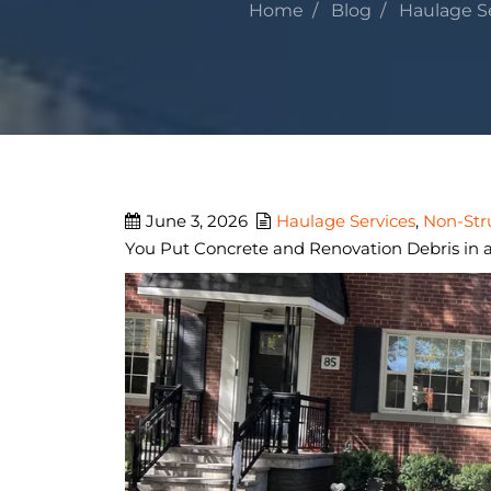
Home
Blog
Haulage S
June 3, 2026
Haulage Services
,
Non-Str
You Put Concrete and Renovation Debris in a