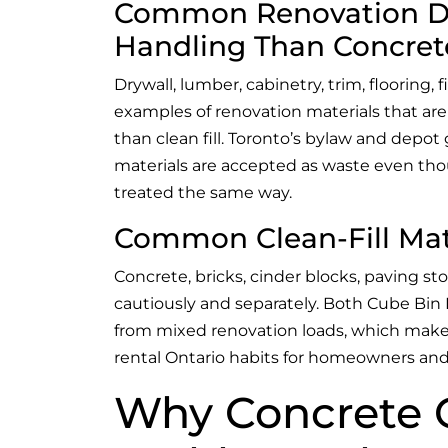
Common Renovation Deb
Handling Than Concret
Drywall, lumber, cabinetry, trim, flooring, f
examples of renovation materials that are
than clean fill. Toronto’s bylaw and depo
materials are accepted as waste even th
treated the same way.
Common Clean-Fill Mat
Concrete, bricks, cinder blocks, paving sto
cautiously and separately. Both Cube Bin 
from mixed renovation loads, which makes
rental Ontario habits for homeowners and
Why Concrete 