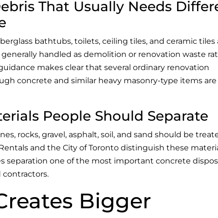
ris That Usually Needs Differ
e
iberglass bathtubs, toilets, ceiling tiles, and ceramic tiles
 generally handled as demolition or renovation waste ra
t guidance makes clear that several ordinary renovation
ough concrete and similar heavy masonry-type items are
erials People Should Separate
nes, rocks, gravel, asphalt, soil, and sand should be treat
Rentals and the City of Toronto distinguish these materi
 separation one of the most important concrete dispos
 contractors.
Creates Bigger