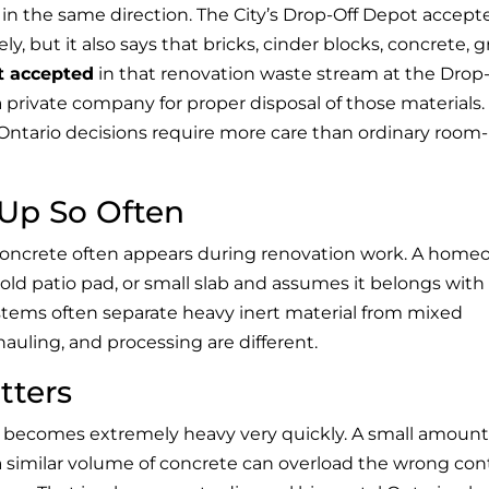
s in the same direction. The City’s Drop-Off Depot accept
, but it also says that bricks, cinder blocks, concrete, gr
t accepted
in that renovation waste stream at the Drop-
 private company for proper disposal of those materials.
 Ontario decisions require more care than ordinary room-
Up So Often
concrete often appears during renovation work. A hom
old patio pad, or small slab and assumes it belongs with
systems often separate heavy inert material from mixed
auling, and processing are different.
tters
 becomes extremely heavy very quickly. A small amount
similar volume of concrete can overload the wrong cont