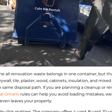
all renovation waste belongs in one container, but tha
wall, tile, plaster, wood, cabinets, insulation, and mixed
e same disposal path. If you are planning a cleanup or r
al Ontario
rules can help you avoid loading mistakes, we
 even leaves your property.
hy this matters. The company offers 4-yard, 8-yard, 10-ya