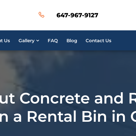
647-967-9127
t Us
Gallery
FAQ
Blog
Contact Us
ut Concrete and 
n a Rental Bin in