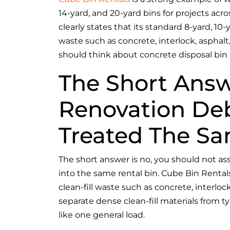
14-yard, and 20-yard bins for projects acr
clearly states that its standard 8-yard, 10
waste such as concrete, interlock, asphalt
should think about concrete disposal bin 
The Short Answ
Renovation Deb
Treated The S
The short answer is no, you should not a
into the same rental bin. Cube Bin Rentals
clean-fill waste such as concrete, interlo
separate dense clean-fill materials from t
like one general load.