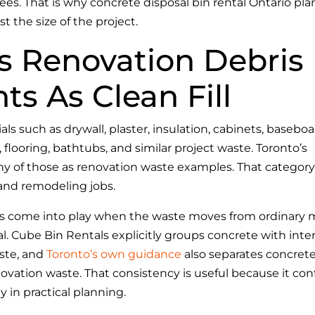
fees. That is why concrete disposal bin rental Ontario pl
st the size of the project.
s Renovation Debris
s As Clean Fill
ls such as drywall, plaster, insulation, cabinets, baseboa
, flooring, bathtubs, and similar project waste. Toronto’s
ny of those as renovation waste examples. That category
 and remodeling jobs.
ues come into play when the waste moves from ordinary 
l. Cube Bin Rentals explicitly groups concrete with inter
aste, and
Toronto’s own guidance
also separates concret
ovation waste. That consistency is useful because it con
y in practical planning.