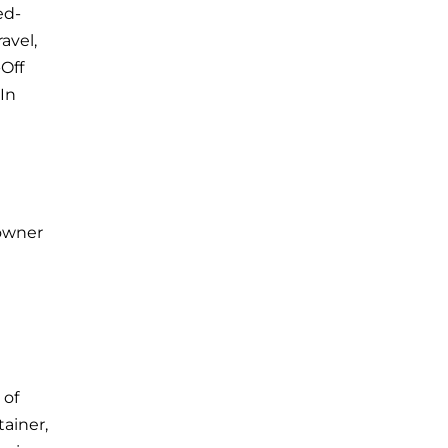
ed-
avel,
Off
 In
eowner
 of
ainer,