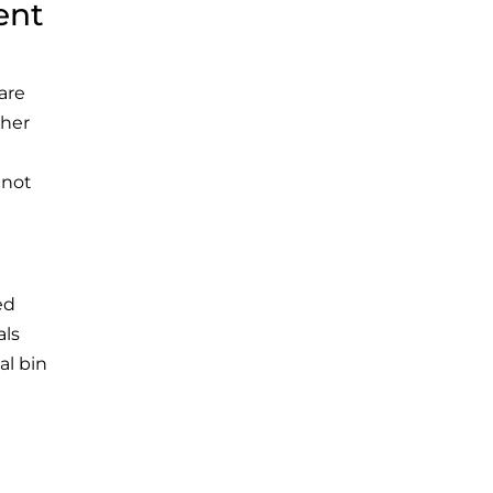
ent
 are
ther
 not
ed
als
al bin