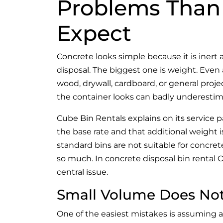
Problems Than
Expect
Concrete looks simple because it is inert a
disposal. The biggest one is weight. Eve
wood, drywall, cardboard, or general pro
the container looks can badly underestima
Cube Bin Rentals explains on its service p
the base rate and that additional weight i
standard bins are not suitable for concrete
so much. In concrete disposal bin rental Ont
central issue.
Small Volume Does No
One of the easiest mistakes is assuming a