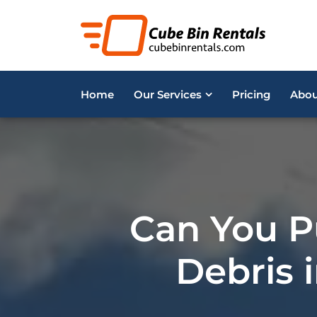
Home
Our Services
Pricing
Abou
Can You P
Debris i