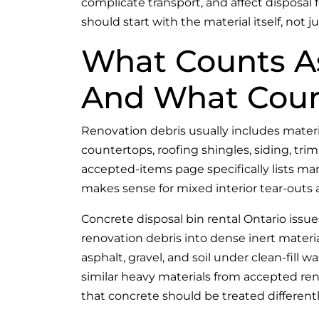
complicate transport, and affect disposal 
should start with the material itself, not ju
What Counts A
And What Count
Renovation debris usually includes materia
countertops, roofing shingles, siding, trim
accepted-items page specifically lists ma
makes sense for mixed interior tear-outs
Concrete disposal bin rental Ontario iss
renovation debris into dense inert materia
asphalt, gravel, and soil under clean-fill w
similar heavy materials from accepted ren
that concrete should be treated differentl