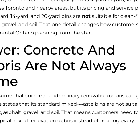
oss Toronto and nearby areas, but its pricing and service 
-yard, 14-yard, and 20-yard bins are
not
suitable for clean-fi
, gravel, and soil. That one detail changes how customer
rental Ontario planning from the start.
er: Concrete And
ris Are Not Always
ame
ssume that concrete and ordinary renovation debris can 
 states that its standard mixed-waste bins are not suita
ck, asphalt, gravel, and soil. That means customers need t
ypical mixed renovation debris instead of treating every