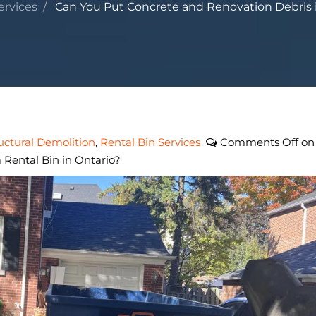
ervices
Can You Put Concrete and Renovation Debris in
uctural Demolition
,
Rental Bin Services
Comments Off
on
 Rental Bin in Ontario?