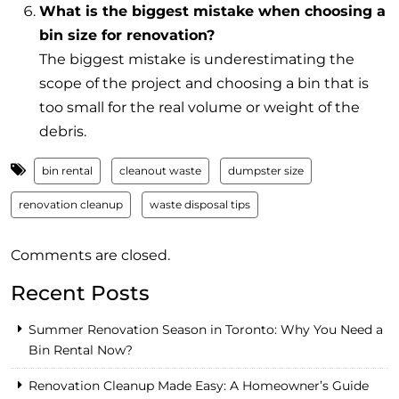
What is the biggest mistake when choosing a
bin size for renovation?
The biggest mistake is underestimating the
scope of the project and choosing a bin that is
too small for the real volume or weight of the
debris.
bin rental
cleanout waste
dumpster size
renovation cleanup
waste disposal tips
Comments are closed.
Recent Posts
Summer Renovation Season in Toronto: Why You Need a
Bin Rental Now?
Renovation Cleanup Made Easy: A Homeowner’s Guide