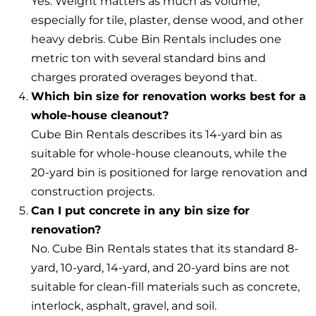
Yes. Weight matters as much as volume,
especially for tile, plaster, dense wood, and other
heavy debris. Cube Bin Rentals includes one
metric ton with several standard bins and
charges prorated overages beyond that.
Which bin size for renovation works best for a
whole-house cleanout?
Cube Bin Rentals describes its 14-yard bin as
suitable for whole-house cleanouts, while the
20-yard bin is positioned for large renovation and
construction projects.
Can I put concrete in any bin size for
renovation?
No. Cube Bin Rentals states that its standard 8-
yard, 10-yard, 14-yard, and 20-yard bins are not
suitable for clean-fill materials such as concrete,
interlock, asphalt, gravel, and soil.