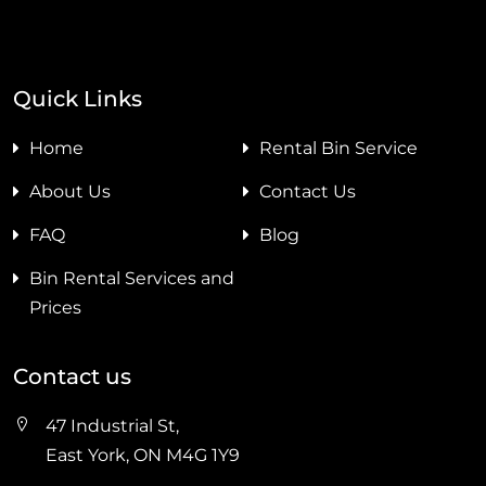
Quick Links
Home
Rental Bin Service
About Us
Contact Us
FAQ
Blog
Bin Rental Services and
Prices
Contact us
47 Industrial St,
East York, ON M4G 1Y9