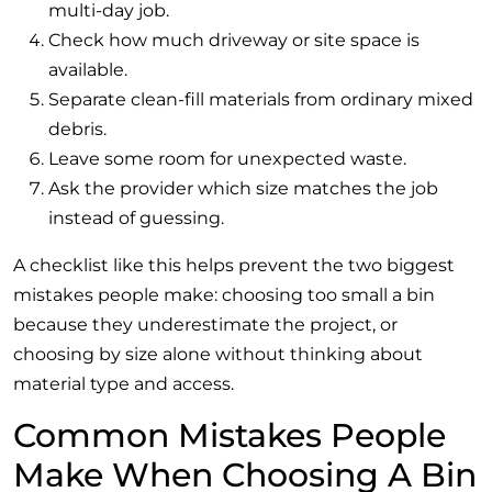
multi-day job.
Check how much driveway or site space is
available.
Separate clean-fill materials from ordinary mixed
debris.
Leave some room for unexpected waste.
Ask the provider which size matches the job
instead of guessing.
A checklist like this helps prevent the two biggest
mistakes people make: choosing too small a bin
because they underestimate the project, or
choosing by size alone without thinking about
material type and access.
Common Mistakes People
Make When Choosing A Bin