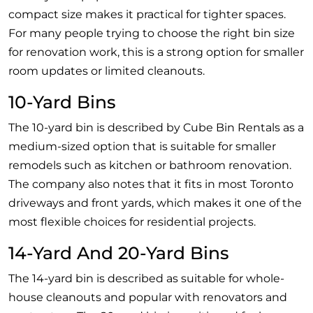
compact size makes it practical for tighter spaces.
For many people trying to choose the right bin size
for renovation work, this is a strong option for smaller
room updates or limited cleanouts.
10-Yard Bins
The 10-yard bin is described by Cube Bin Rentals as a
medium-sized option that is suitable for smaller
remodels such as kitchen or bathroom renovation.
The company also notes that it fits in most Toronto
driveways and front yards, which makes it one of the
most flexible choices for residential projects.
14-Yard And 20-Yard Bins
The 14-yard bin is described as suitable for whole-
house cleanouts and popular with renovators and