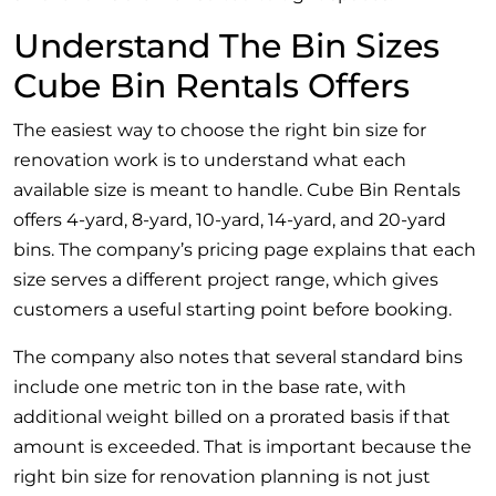
Understand The Bin Sizes
Cube Bin Rentals Offers
The easiest way to choose the right bin size for
renovation work is to understand what each
available size is meant to handle. Cube Bin Rentals
offers 4-yard, 8-yard, 10-yard, 14-yard, and 20-yard
bins. The company’s pricing page explains that each
size serves a different project range, which gives
customers a useful starting point before booking.
The company also notes that several standard bins
include one metric ton in the base rate, with
additional weight billed on a prorated basis if that
amount is exceeded. That is important because the
right bin size for renovation planning is not just