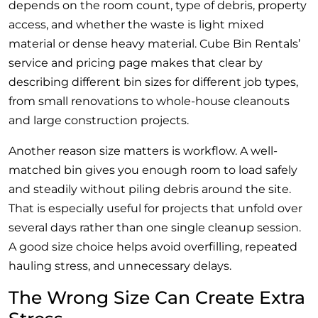
depends on the room count, type of debris, property
access, and whether the waste is light mixed
material or dense heavy material. Cube Bin Rentals’
service and pricing page makes that clear by
describing different bin sizes for different job types,
from small renovations to whole-house cleanouts
and large construction projects.
Another reason size matters is workflow. A well-
matched bin gives you enough room to load safely
and steadily without piling debris around the site.
That is especially useful for projects that unfold over
several days rather than one single cleanup session.
A good size choice helps avoid overfilling, repeated
hauling stress, and unnecessary delays.
The Wrong Size Can Create Extra