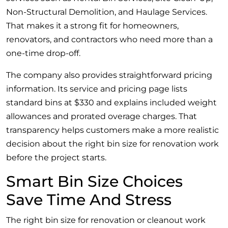
Non-Structural Demolition, and Haulage Services.
That makes it a strong fit for homeowners,
renovators, and contractors who need more than a
one-time drop-off.
The company also provides straightforward pricing
information. Its service and pricing page lists
standard bins at $330 and explains included weight
allowances and prorated overage charges. That
transparency helps customers make a more realistic
decision about the right bin size for renovation work
before the project starts.
Smart Bin Size Choices
Save Time And Stress
The right bin size for renovation or cleanout work