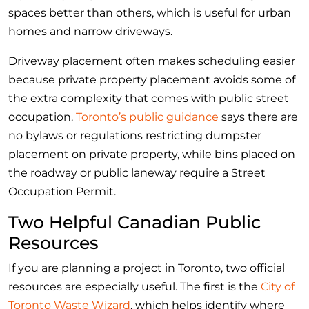
spaces better than others, which is useful for urban
homes and narrow driveways.
Driveway placement often makes scheduling easier
because private property placement avoids some of
the extra complexity that comes with public street
occupation.
Toronto’s public guidance
says there are
no bylaws or regulations restricting dumpster
placement on private property, while bins placed on
the roadway or public laneway require a Street
Occupation Permit.
Two Helpful Canadian Public
Resources
If you are planning a project in Toronto, two official
resources are especially useful. The first is the
City of
Toronto Waste Wizard
, which helps identify where