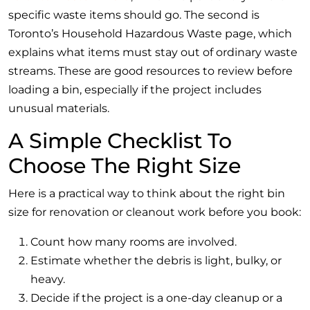
specific waste items should go. The second is
Toronto’s Household Hazardous Waste page, which
explains what items must stay out of ordinary waste
streams. These are good resources to review before
loading a bin, especially if the project includes
unusual materials.
A Simple Checklist To
Choose The Right Size
Here is a practical way to think about the right bin
size for renovation or cleanout work before you book:
Count how many rooms are involved.
Estimate whether the debris is light, bulky, or
heavy.
Decide if the project is a one-day cleanup or a