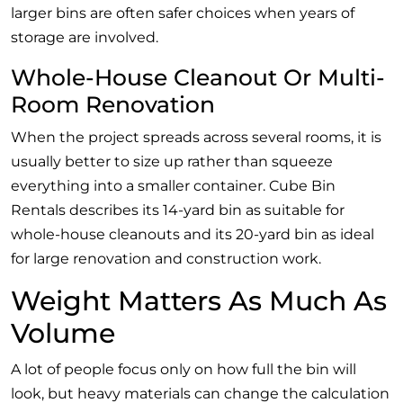
larger bins are often safer choices when years of
storage are involved.
Whole-House Cleanout Or Multi-
Room Renovation
When the project spreads across several rooms, it is
usually better to size up rather than squeeze
everything into a smaller container. Cube Bin
Rentals describes its 14-yard bin as suitable for
whole-house cleanouts and its 20-yard bin as ideal
for large renovation and construction work.
Weight Matters As Much As
Volume
A lot of people focus only on how full the bin will
look, but heavy materials can change the calculation