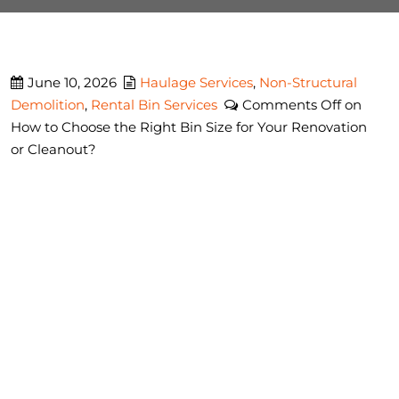
June 10, 2026
Haulage Services
,
Non-Structural
Demolition
,
Rental Bin Services
Comments Off
on
How to Choose the Right Bin Size for Your Renovation
or Cleanout?