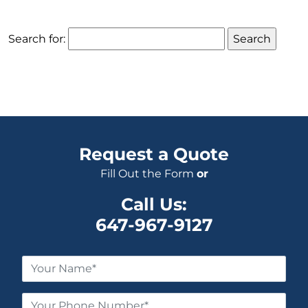
Search for:
Request a Quote
Fill Out the Form
or
Call Us:
647-967-9127