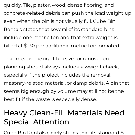
quickly. Tile, plaster, wood, dense flooring, and
concrete-related debris can push the load weight up
even when the bin is not visually full. Cube Bin
Rentals states that several of its standard bins
include one metric ton and that extra weight is
billed at $130 per additional metric ton, prorated.
That means the right bin size for renovation
planning should always include a weight check,
especially if the project includes tile removal,
masonry-related material, or damp debris. A bin that
seems big enough by volume may still not be the
best fit if the waste is especially dense.
Heavy Clean-Fill Materials Need
Special Attention
Cube Bin Rentals clearly states that its standard 8-