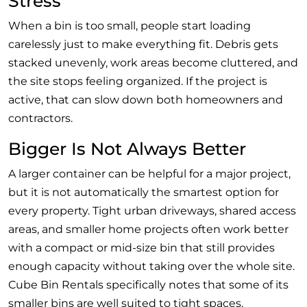
Stress
When a bin is too small, people start loading
carelessly just to make everything fit. Debris gets
stacked unevenly, work areas become cluttered, and
the site stops feeling organized. If the project is
active, that can slow down both homeowners and
contractors.
Bigger Is Not Always Better
A larger container can be helpful for a major project,
but it is not automatically the smartest option for
every property. Tight urban driveways, shared access
areas, and smaller home projects often work better
with a compact or mid-size bin that still provides
enough capacity without taking over the whole site.
Cube Bin Rentals specifically notes that some of its
smaller bins are well suited to tight spaces.