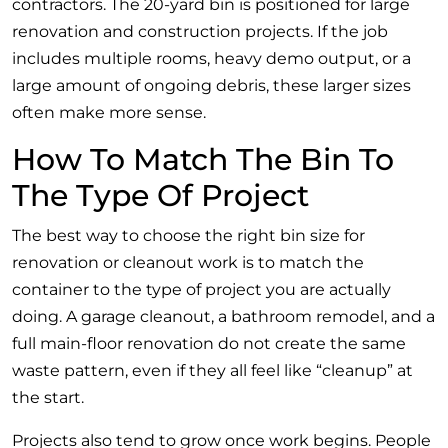
contractors. The 20-yard bin is positioned for large
renovation and construction projects. If the job
includes multiple rooms, heavy demo output, or a
large amount of ongoing debris, these larger sizes
often make more sense.
How To Match The Bin To
The Type Of Project
The best way to choose the right bin size for
renovation or cleanout work is to match the
container to the type of project you are actually
doing. A garage cleanout, a bathroom remodel, and a
full main-floor renovation do not create the same
waste pattern, even if they all feel like “cleanup” at
the start.
Projects also tend to grow once work begins. People