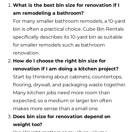
What is the best bin size for renovation if I
am remodeling a bathroom?
For many smaller bathroom remodels, a 10-yard
bin is often a practical choice. Cube Bin Rentals
specifically describes its 10-yard bin as suitable
for smaller remodels such as bathroom
renovation.
How do I choose the right bin size for
renovation if I am doing a kitchen project?
Start by thinking about cabinets, countertops,
flooring, drywall, and packaging waste together.
Many kitchen jobs need more room than
expected, so a medium or larger bin often
makes more sense than a small one.
Does bin size for renovation depend on
weight too?