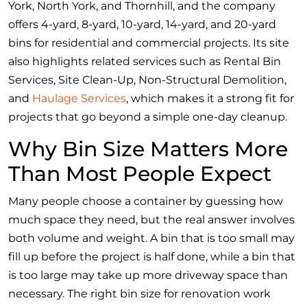
York, North York, and Thornhill, and the company
offers 4-yard, 8-yard, 10-yard, 14-yard, and 20-yard
bins for residential and commercial projects. Its site
also highlights related services such as Rental Bin
Services, Site Clean-Up, Non-Structural Demolition,
and
Haulage Services
, which makes it a strong fit for
projects that go beyond a simple one-day cleanup.
Why Bin Size Matters More
Than Most People Expect
Many people choose a container by guessing how
much space they need, but the real answer involves
both volume and weight. A bin that is too small may
fill up before the project is half done, while a bin that
is too large may take up more driveway space than
necessary. The right bin size for renovation work