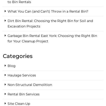
to Bin Rentals
What You Can (and Can’t) Throw in a Rental Bin?
Dirt Bin Rental: Choosing the Right Bin for Soil and
Excavation Projects
Garbage Bin Rental East York: Choosing the Right Bin
for Your Cleanup Project
Categories
Blog
Haulage Services
Non-Structural Demolition
Rental Bin Services
Site Clean-Up