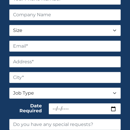
Date
Required