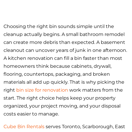
Choosing the right bin sounds simple until the
cleanup actually begins. A small bathroom remodel
can create more debris than expected. A basement
cleanout can uncover years of junk in one afternoon.
A kitchen renovation can fill a bin faster than most
homeowners think because cabinets, drywall,
flooring, countertops, packaging, and broken
materials all add up quickly. That is why picking the
right
bin size for renovation
work matters from the
start. The right choice helps keep your property
organized, your project moving, and your disposal
costs easier to manage.
Cube Bin Rentals
serves Toronto, Scarborough, East