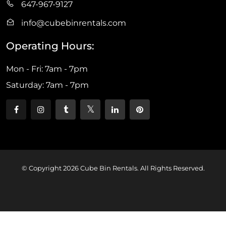
647-967-9127
info@cubebinrentals.com
Operating Hours:
Mon - Fri: 7am - 7pm
Saturday: 7am - 7pm
© Copyright 2026 Cube Bin Rentals. All Rights Reserved.