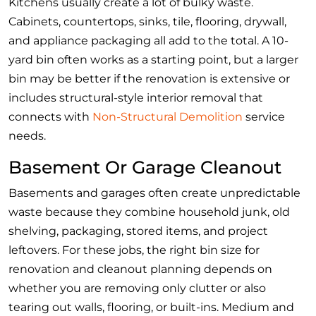
Kitchens usually create a lot of bulky waste.
Cabinets, countertops, sinks, tile, flooring, drywall,
and appliance packaging all add to the total. A 10-
yard bin often works as a starting point, but a larger
bin may be better if the renovation is extensive or
includes structural-style interior removal that
connects with
Non-Structural Demolition
service
needs.
Basement Or Garage Cleanout
Basements and garages often create unpredictable
waste because they combine household junk, old
shelving, packaging, stored items, and project
leftovers. For these jobs, the right bin size for
renovation and cleanout planning depends on
whether you are removing only clutter or also
tearing out walls, flooring, or built-ins. Medium and