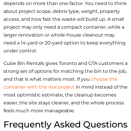
depends on more than one factor. You need to think
about project scope, debris type, weight, property
access, and how fast the waste will build up. A small
project may only need a compact container, while a
larger renovation or whole-house cleanout may
need a 14-yard or 20-yard option to keep everything
under control.
Cube Bin Rentals gives Toronto and GTA customers a
strong set of options for matching the bin to the job,
and that is what matters most. If you
choose the
container with the real project
in mind instead of the
most optimistic estimate, the cleanup becomes
easier, the site stays cleaner, and the whole process
feels much more manageable.
Frequently Asked Questions