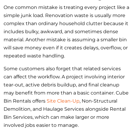
One common mistake is treating every project like a
simple junk load. Renovation waste is usually more
complex than ordinary household clutter because it
includes bulky, awkward, and sometimes dense
material. Another mistake is assuming a smaller bin
will save money even if it creates delays, overflow, or
repeated waste handling.
Some customers also forget that related services
can affect the workflow. A project involving interior
tear-out, active debris buildup, and final cleanup
may benefit from more than a basic container. Cube
Bin Rentals offers
Site Clean-Up
, Non-Structural
Demolition, and Haulage Services alongside Rental
Bin Services, which can make larger or more
involved jobs easier to manage.