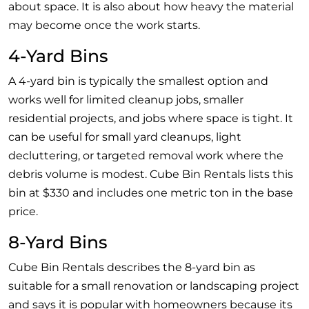
about space. It is also about how heavy the material
may become once the work starts.
4-Yard Bins
A 4-yard bin is typically the smallest option and
works well for limited cleanup jobs, smaller
residential projects, and jobs where space is tight. It
can be useful for small yard cleanups, light
decluttering, or targeted removal work where the
debris volume is modest. Cube Bin Rentals lists this
bin at $330 and includes one metric ton in the base
price.
8-Yard Bins
Cube Bin Rentals describes the 8-yard bin as
suitable for a small renovation or landscaping project
and says it is popular with homeowners because its