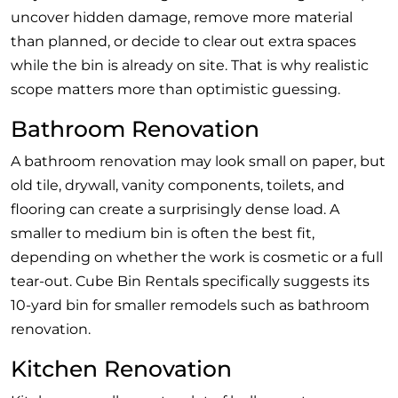
uncover hidden damage, remove more material
than planned, or decide to clear out extra spaces
while the bin is already on site. That is why realistic
scope matters more than optimistic guessing.
Bathroom Renovation
A bathroom renovation may look small on paper, but
old tile, drywall, vanity components, toilets, and
flooring can create a surprisingly dense load. A
smaller to medium bin is often the best fit,
depending on whether the work is cosmetic or a full
tear-out. Cube Bin Rentals specifically suggests its
10-yard bin for smaller remodels such as bathroom
renovation.
Kitchen Renovation