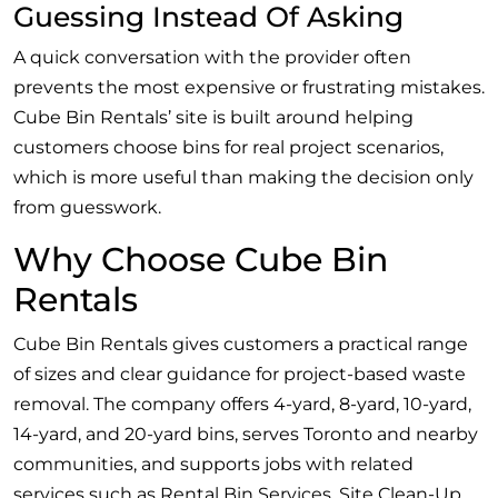
Guessing Instead Of Asking
A quick conversation with the provider often
prevents the most expensive or frustrating mistakes.
Cube Bin Rentals’ site is built around helping
customers choose bins for real project scenarios,
which is more useful than making the decision only
from guesswork.
Why Choose Cube Bin
Rentals
Cube Bin Rentals gives customers a practical range
of sizes and clear guidance for project-based waste
removal. The company offers 4-yard, 8-yard, 10-yard,
14-yard, and 20-yard bins, serves Toronto and nearby
communities, and supports jobs with related
services such as Rental Bin Services, Site Clean-Up,