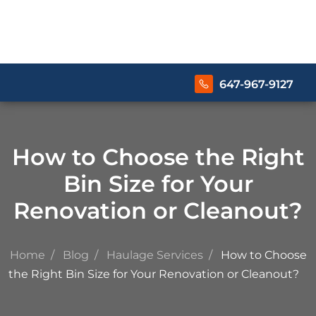
647-967-9127
How to Choose the Right
Bin Size for Your
Renovation or Cleanout?
Home
Blog
Haulage Services
How to Choose
the Right Bin Size for Your Renovation or Cleanout?