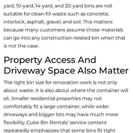
yard, 10-yard, 14-yard, and 20-yard bins are not
suitable for clean-fill waste such as concrete,
interlock, asphalt, gravel, and soil. This matters
because many customers assume those materials
can go into any construction-related bin when that
is not the case.
Property Access And
Driveway Space Also Matter
The right bin size for renovation work is not only
about waste. It is also about where the container will
sit. Smaller residential properties may not
comfortably fit a large container, while wider
driveways and bigger lots may have much more
flexibility. Cube Bin Rentals’ service content
repeatedly emphasizes that some bins fit tight