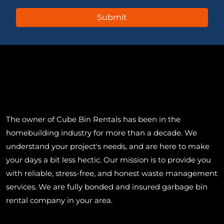
The owner of Cube Bin Rentals has been in the
homebuilding industry for more than a decade. We
understand your project's needs, and are here to make
your days a bit less hectic. Our mission is to provide you
with reliable, stress-free, and honest waste management
services. We are fully bonded and insured garbage bin
rental company in your area.