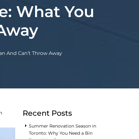
e: What You
 Away
an And Can’t Throw Away
Recent Posts
n
Summer Renovation Season in
Toronto: Why You Need a Bin