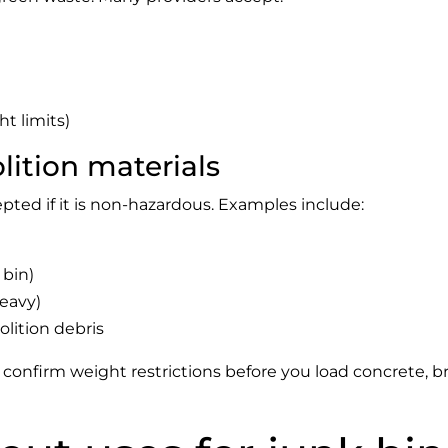
t limits)
ition materials
pted if it is non-hazardous. Examples include:
 bin)
heavy)
ition debris
confirm weight restrictions before you load concrete, bri