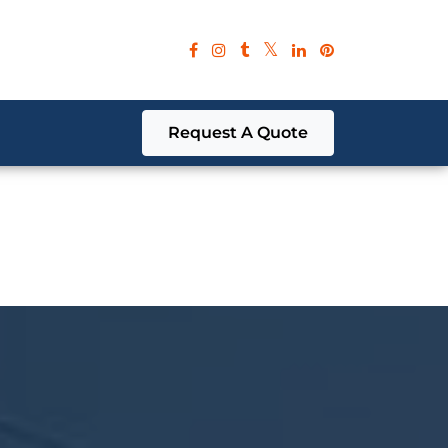
red parameter in
/home/cubeb574/public_html/wp-
red parameter in
/home/cubeb574/public_html/wp-
Request A Quote