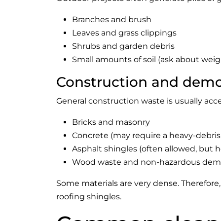
Branches and brush
Leaves and grass clippings
Shrubs and garden debris
Small amounts of soil (ask about weigh
Construction and demol
General construction waste is usually acce
Bricks and masonry
Concrete (may require a heavy-debris
Asphalt shingles (often allowed, but 
Wood waste and non-hazardous demol
Some materials are very dense. Therefore, 
roofing shingles.