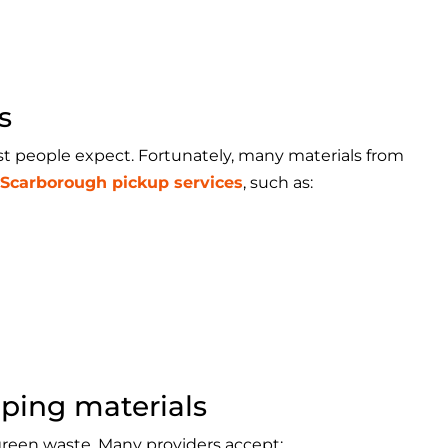
s
t people expect. Fortunately, many materials from
 Scarborough pickup services
, such as:
ping materials
green waste. Many providers accept: