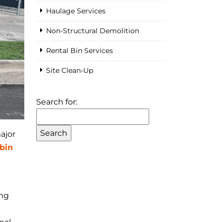
Haulage Services
Non-Structural Demolition
Rental Bin Services
Site Clean-Up
Search for:
ajor
bin
ing