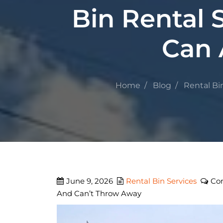
Bin Rental
Can 
Home
Blog
Rental Bi
June 9, 2026
Rental Bin Services
Co
And Can’t Throw Away