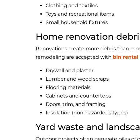
Clothing and textiles
Toys and recreational items
Small household fixtures
Home renovation debri
Renovations create more debris than mos
remodeling are accepted with
bin rental
Drywall and plaster
Lumber and wood scraps
Flooring materials
Cabinets and countertops
Doors, trim, and framing
Insulation (non-hazardous types)
Yard waste and landsca
Outdoor projects often generate piles of 