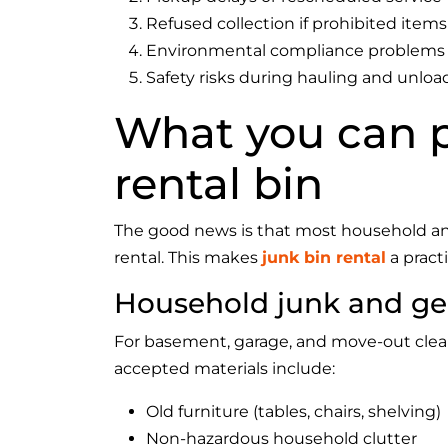
Refused collection if prohibited items 
Environmental compliance problems
Safety risks during hauling and unloa
What you can p
rental bin
The good news is that most household an
rental. This makes
junk bin rental
a pract
Household junk and ge
For basement, garage, and move-out clean
accepted materials include:
Old furniture (tables, chairs, shelving)
Non-hazardous household clutter