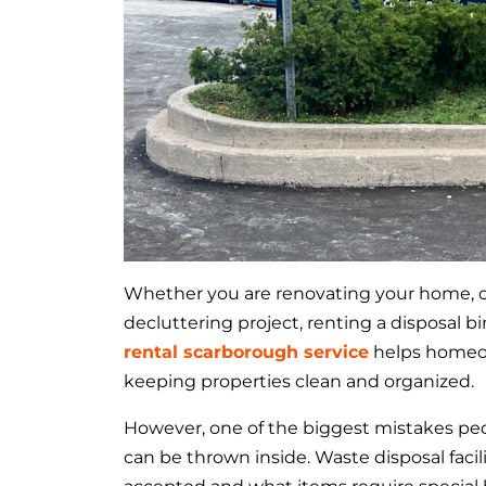
Whether you are renovating your home, cle
decluttering project, renting a disposal b
rental scarborough service
helps homeow
keeping properties clean and organized.
However, one of the biggest mistakes pe
can be thrown inside. Waste disposal facil