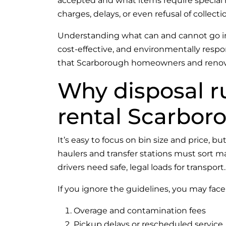
accepted and what items require special ha
charges, delays, or even refusal of collecti
Understanding what can and cannot go into
cost-effective, and environmentally respo
that Scarborough homeowners and renovat
Why disposal ru
rental Scarbor
It’s easy to focus on bin size and price, bu
haulers and transfer stations must sort m
drivers need safe, legal loads for transport.
If you ignore the guidelines, you may face
Overage and contamination fees
Pickup delays or rescheduled service