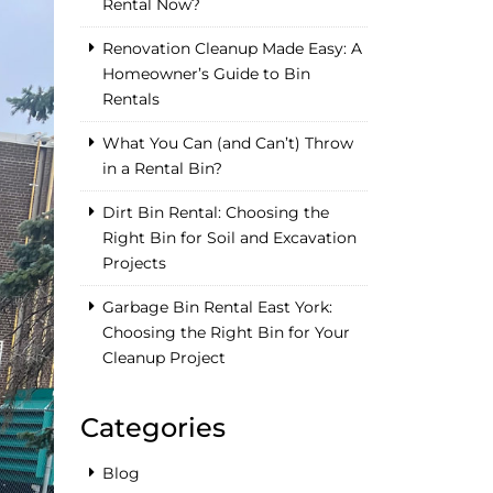
Rental Now?
Renovation Cleanup Made Easy: A
Homeowner’s Guide to Bin
Rentals
What You Can (and Can’t) Throw
in a Rental Bin?
Dirt Bin Rental: Choosing the
Right Bin for Soil and Excavation
Projects
Garbage Bin Rental East York:
Choosing the Right Bin for Your
Cleanup Project
Categories
Blog