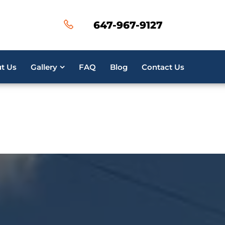
ired parameter $post_id is implicitly treated as a requi
647-967-9127
50
ired parameter $post_id is implicitly treated as a requi
t Us
Gallery
FAQ
Blog
Contact Us
16