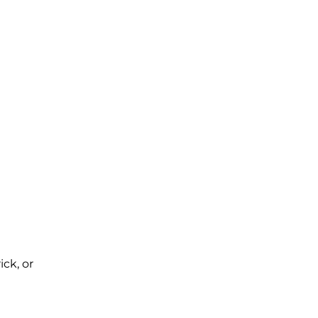
ck, or