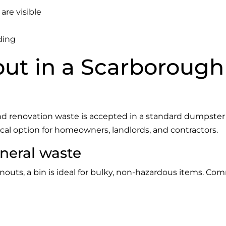
are visible
ding
ut in a Scarborough
d renovation waste is accepted in a standard dumpster
ical option for homeowners, landlords, and contractors.
neral waste
outs, a bin is ideal for bulky, non-hazardous items. Co