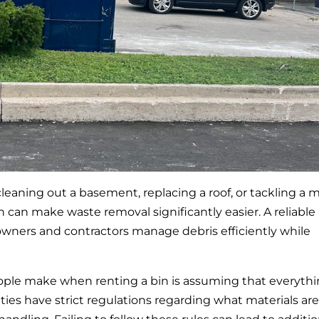
aning out a basement, replacing a roof, or tackling a m
in can make waste removal significantly easier. A reliable
ners and contractors manage debris efficiently while
ople make when renting a bin is assuming that everyth
ities have strict regulations regarding what materials are