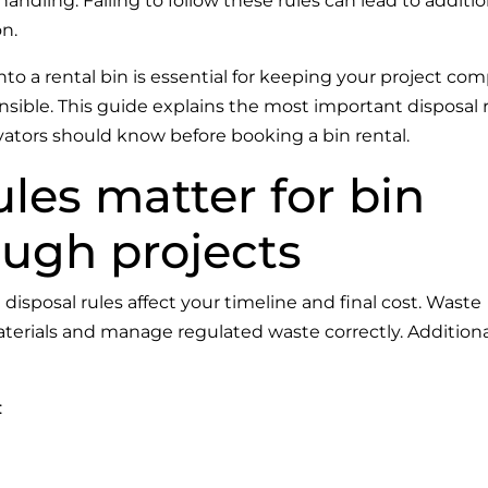
ndling. Failing to follow these rules can lead to additio
on.
 a rental bin is essential for keeping your project comp
nsible. This guide explains the most important disposal 
ors should know before booking a bin rental.
les matter for bin
ough projects
t disposal rules affect your timeline and final cost. Waste
aterials and manage regulated waste correctly. Additional
: