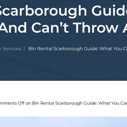
 Scarborough Guid
And Can’t Throw
n Services
Bin Rental Scarborough Guide: What You C
mments Off
on Bin Rental Scarborough Guide: What You Ca