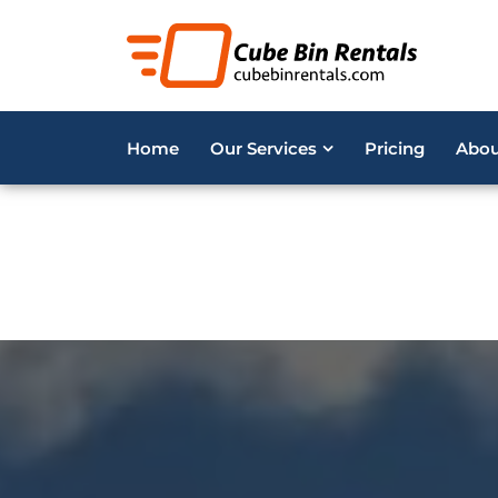
Deprecated
: Optional parameter $i declared before requ
content/plugins/acf-repeater/5/repeater.php
on line
7
Deprecated
: Optional parameter $i declared before requ
Home
Our Services
Pricing
Abou
content/plugins/acf-repeater/5/repeater.php
on line
8