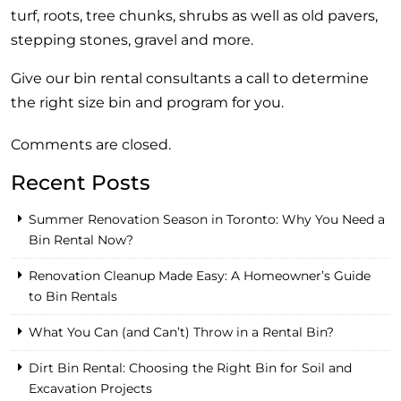
turf, roots, tree chunks, shrubs as well as old pavers,
stepping stones, gravel and more.
Give our bin rental consultants a call to determine
the right size bin and program for you.
Comments are closed.
Recent Posts
Summer Renovation Season in Toronto: Why You Need a
Bin Rental Now?
Renovation Cleanup Made Easy: A Homeowner’s Guide
to Bin Rentals
What You Can (and Can’t) Throw in a Rental Bin?
Dirt Bin Rental: Choosing the Right Bin for Soil and
Excavation Projects