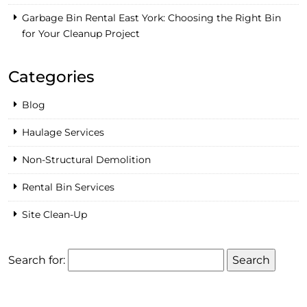
Garbage Bin Rental East York: Choosing the Right Bin
for Your Cleanup Project
Categories
Blog
Haulage Services
Non-Structural Demolition
Rental Bin Services
Site Clean-Up
Search for: