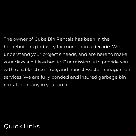
The owner of Cube Bin Rentals has been in the
homebuilding industry for more than a decade. We
understand your project's needs, and are here to make
your days a bit less hectic. Our mission is to provide you
with reliable, stress-free, and honest waste management
services. We are fully bonded and insured garbage bin
rental company in your area.
Quick Links