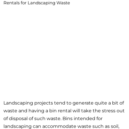
Rentals for Landscaping Waste
Landscaping projects tend to generate quite a bit of
waste and having a bin rental will take the stress out
of disposal of such waste. Bins intended for
landscaping can accommodate waste such as soil,