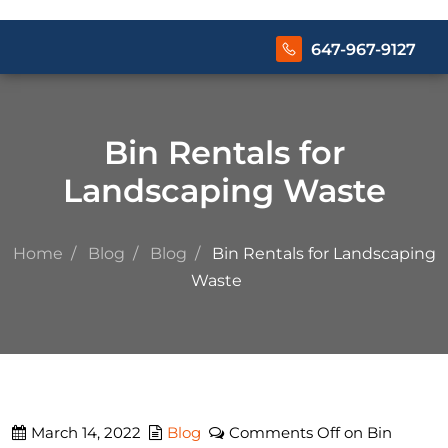
647-967-9127
Bin Rentals for
Landscaping Waste
Home
Blog
Blog
Bin Rentals for Landscaping
Waste
March 14, 2022
Blog
Comments Off
on Bin