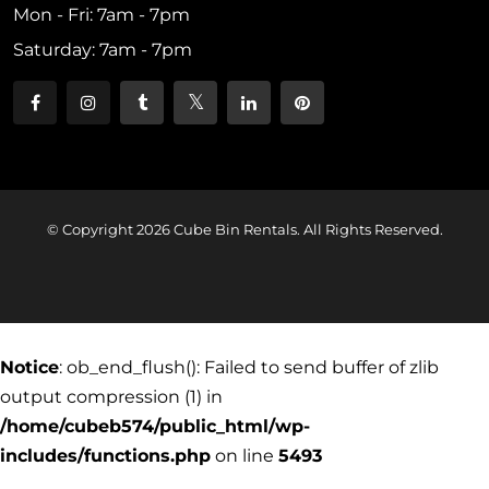
Mon - Fri: 7am - 7pm
Saturday: 7am - 7pm
© Copyright 2026 Cube Bin Rentals. All Rights Reserved.
Notice
: ob_end_flush(): Failed to send buffer of zlib
output compression (1) in
/home/cubeb574/public_html/wp-
includes/functions.php
on line
5493