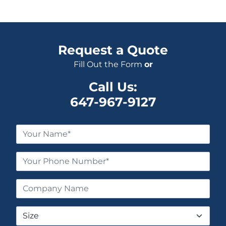
Request a Quote
Fill Out the Form
or
Call Us:
647-967-9127