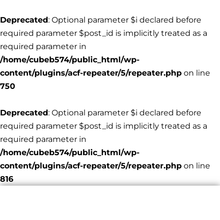
Deprecated
: Optional parameter $i declared before
required parameter $post_id is implicitly treated as a
required parameter in
/home/cubeb574/public_html/wp-
content/plugins/acf-repeater/5/repeater.php
on line
750
Deprecated
: Optional parameter $i declared before
required parameter $post_id is implicitly treated as a
required parameter in
/home/cubeb574/public_html/wp-
content/plugins/acf-repeater/5/repeater.php
on line
816