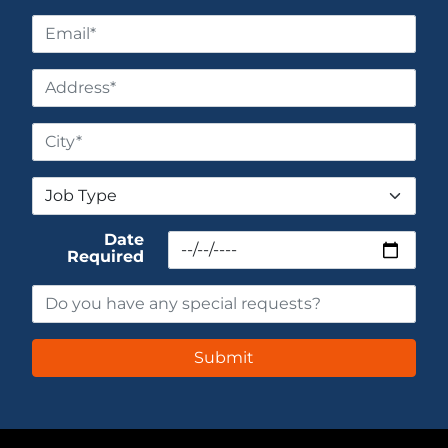
Date
Required