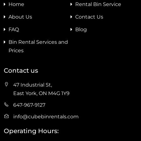
Home
Rental Bin Service
About Us
Contact Us
FAQ
Blog
Bin Rental Services and
Prices
Contact us
47 Industrial St,
East York, ON M4G 1Y9
647-967-9127
info@cubebinrentals.com
Operating Hours: